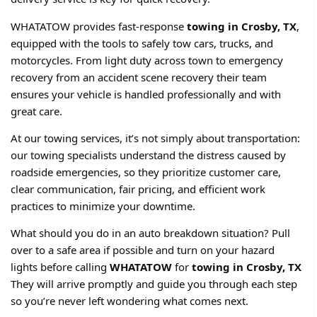
WHATATOW provides fast-response
towing in Crosby, TX
,
equipped with the tools to safely tow cars, trucks, and
motorcycles. From light duty across town to emergency
recovery from an accident scene recovery their team
ensures your vehicle is handled professionally and with
great care.
At our towing services, it’s not simply about transportation:
our towing specialists understand the distress caused by
roadside emergencies, so they prioritize customer care,
clear communication, fair pricing, and efficient work
practices to minimize your downtime.
What should you do in an auto breakdown situation? Pull
over to a safe area if possible and turn on your hazard
lights before calling
WHATATOW
for
towing in Crosby, TX
They will arrive promptly and guide you through each step
so you’re never left wondering what comes next.