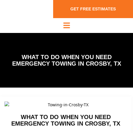
GET FREE ESTIMATES
WHAT TO DO WHEN YOU NEED
EMERGENCY TOWING IN CROSBY, TX
WHAT TO DO WHEN YOU NEED
EMERGENCY TOWING IN CROSBY, TX