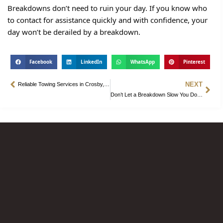
Breakdowns don’t need to ruin your day. If you know who
to contact for assistance quickly and with confidence, your
day won’t be derailed by a breakdown.
Facebook
LinkedIn
WhatsApp
Pinterest
NEXT
Reliable Towing Services in Crosby, TX – Fast and Friendly Assistance
Don’t Let a Breakdown Slow You Down. Call Towing Companies in Crosby, TX