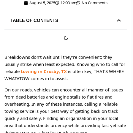
August 5, 2025
12:03 am
No Comments
TABLE OF CONTENTS
Breakdowns don’t wait until they’re convenient; they
usually strike when least expected. Knowing who to call for
reliable
towing in Crosby, TX
is often key; THAT’S WHERE
WHATATOW comes in to assist.
On our roads, vehicles can encounter all manner of issues
from dead batteries and engine stalls to flat tires and
overheating. In any of these instances, calling a reliable
towing service is your best way of getting back on track
quickly and safely. Finding an organization in your local
area that understands urgency while providing fast yet safe
delivery service is key for quick recovery.